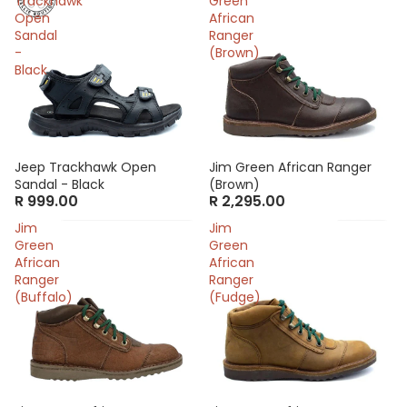
Trackhawk
Green
Open
African
Sandal
Ranger
-
(Brown)
Black
Jeep Trackhawk Open
Jim Green African Ranger
Sandal - Black
(Brown)
R 999.00
R 2,295.00
Jim
Jim
Green
Green
African
African
Ranger
Ranger
(Buffalo)
(Fudge)