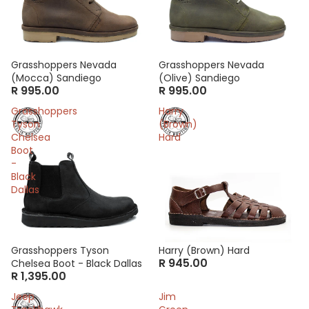
Grasshoppers Nevada
Grasshoppers Nevada
(Mocca) Sandiego
(Olive) Sandiego
R 995.00
R 995.00
Grasshoppers
Harry
Tyson
(Brown)
Chelsea
Hard
Boot
-
Black
Dallas
Grasshoppers Tyson
Harry (Brown) Hard
R 945.00
Chelsea Boot - Black Dallas
R 1,395.00
Jeep
Jim