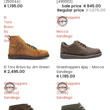
(250044)
[490002]
R 1,195.00
Sale price
R 845.00
Regular price
R 1,275.00
El
Grasshoppers
Toro
Ajay
Bravo
-
by
Mocca
Jim
Sandiego
Green
El Toro Bravo by Jim Green
Grasshoppers Ajay - Mocca
R 2,495.00
Sandiego
R 1,195.00
Grasshoppers
Grasshoppers
Nevada
Nevada
(Mocca)
(Olive)
Sandiego
Sandiego