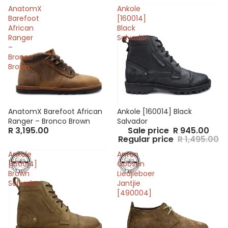
AnatomX
Ankole
Barefoot
[160014]
African
Black
Ranger
Salvador
–
Bronco
Brown
AnatomX Barefoot African
Sale
Ankole [160014] Black
Ranger – Bronco Brown
Salvador
R 3,195.00
Sale price
R 945.00
Regular price
R 1,495.00
Ankole
Anton
[160014]
Goosen
Brown
Liedjieboer
Salvador
Jantjie
[490004]