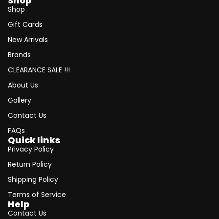
Shop
Shop
Gift Cards
New Arrivals
Brands
CLEARANCE SALE !!!
About Us
Gallery
Contact Us
FAQs
Quick links
Privacy Policy
Return Policy
Shipping Policy
Terms of Service
Help
Contact Us
Refund policy