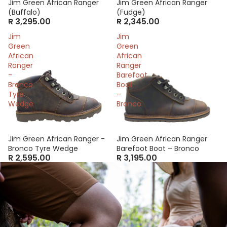
Jim Green African Ranger
Jim Green African Ranger
(Buffalo)
(Fudge)
R 3,295.00
R 2,345.00
Jim
Jim
Green
Green
African
African
Ranger
Ranger
-
Barefoot
Bronco
Boot
Tyre
–
Wedge
Bronco
Jim Green African Ranger -
Jim Green African Ranger
Bronco Tyre Wedge
Barefoot Boot – Bronco
R 2,595.00
R 3,195.00