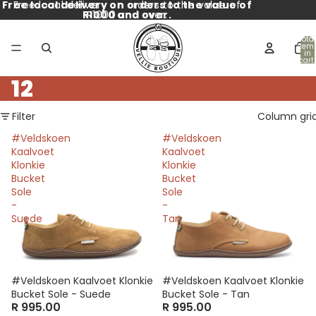
Free local delivery on orders to the value of
Free local delivery on orders to the value of
R1000 and over.
R1000 and over.
Total
item
in
cart:
0
12
Filter
Column gri
#Veldskoen
#Veldskoen
Kaalvoet
Kaalvoet
Klonkie
Klonkie
Bucket
Bucket
Sole
Sole
-
-
Suede
Tan
#Veldskoen Kaalvoet Klonkie
#Veldskoen Kaalvoet Klonkie
Bucket Sole - Suede
Bucket Sole - Tan
R 995.00
R 995.00