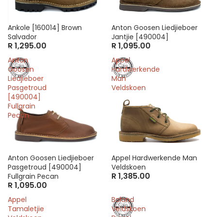
Ankole [160014] Brown
Anton Goosen Liedjieboer
Salvador
Jantjie [490004]
R 1,295.00
R 1,095.00
Anton
Appel
Goosen
Hardwerkende
Liedjieboer
Man
Pasgetroud
Veldskoen
[490004]
Fullgrain
Pecan
Anton Goosen Liedjieboer
Appel Hardwerkende Man
Pasgetroud [490004]
Veldskoen
R 1,385.00
Fullgrain Pecan
R 1,095.00
Appel
Boland
Tamaletjie
Veldskoen