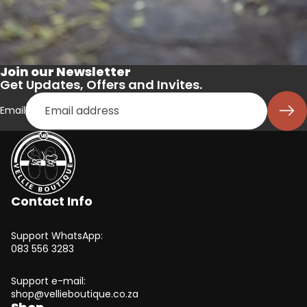
Join our Newsletter
Get Updates, Offers and Invites.
Email
Contact Info
Support WhatsApp:
083 556 3283
Support e-mail:
shop@vellieboutique.co.za