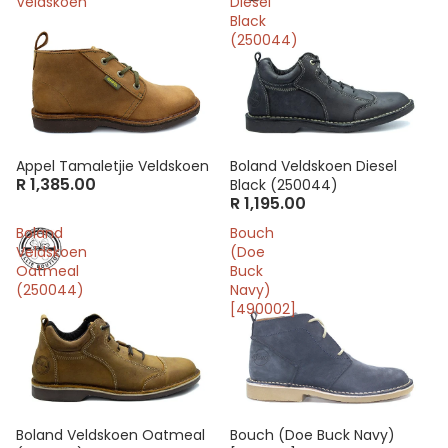
Veldskoen
Diesel
Black
(250044)
Appel Tamaletjie Veldskoen
Boland Veldskoen Diesel
R 1,385.00
Black (250044)
R 1,195.00
Boland
Bouch
Veldskoen
(Doe
Oatmeal
Buck
(250044)
Navy)
[490002]
Boland Veldskoen Oatmeal
Sale
Bouch (Doe Buck Navy)