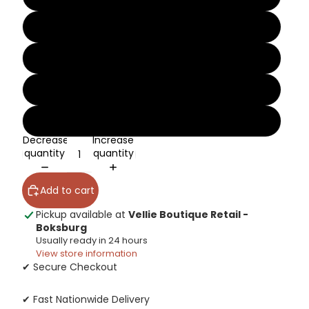
10
11
12
13
Decrease
Increase
quantity
quantity
Add to cart
Pickup available at
Vellie Boutique Retail -
Boksburg
Usually ready in 24 hours
View store information
✔ Secure Checkout
✔ Fast Nationwide Delivery