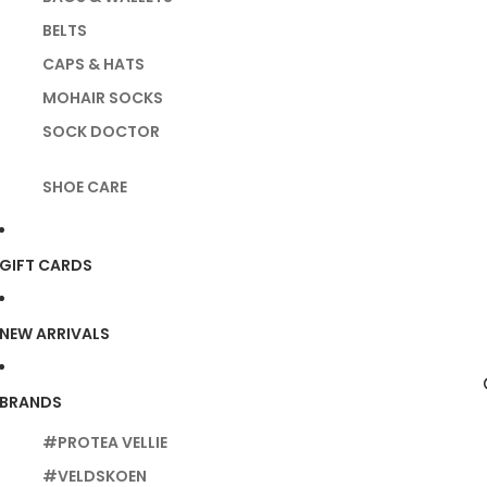
BELTS
CAPS & HATS
MOHAIR SOCKS
SOCK DOCTOR
SHOE CARE
GIFT CARDS
NEW ARRIVALS
BRANDS
#PROTEA VELLIE
#VELDSKOEN