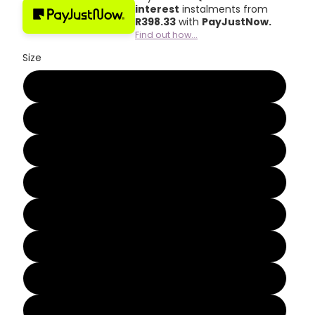
interest
instalments from
R
398.33
with
PayJustNow.
Find out how...
Size
2
3
4
5
6
7
8
9