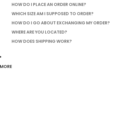
HOW DO I PLACE AN ORDER ONLINE?
WHICH SIZE AM I SUPPOSED TO ORDER?
HOW DO I GO ABOUT EXCHANGING MY ORDER?
WHERE ARE YOU LOCATED?
HOW DOES SHIPPING WORK?
MORE