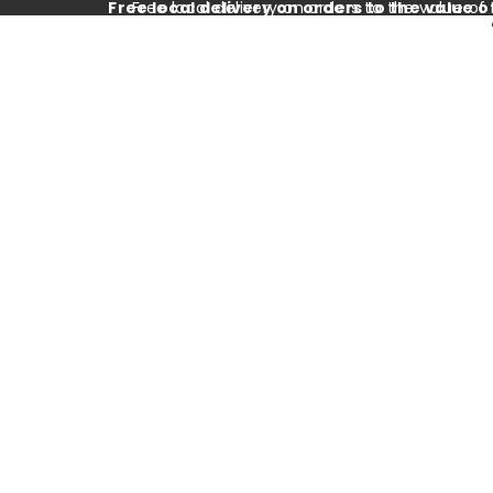
Free local delivery on orders to the value o
Free local delivery on orders to the value of