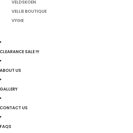
VELDSKOEN
VELLIE BOUTIQUE
VYGIE
CLEARANCE SALE !!!
ABOUT US
GALLERY
CONTACT US
FAQS