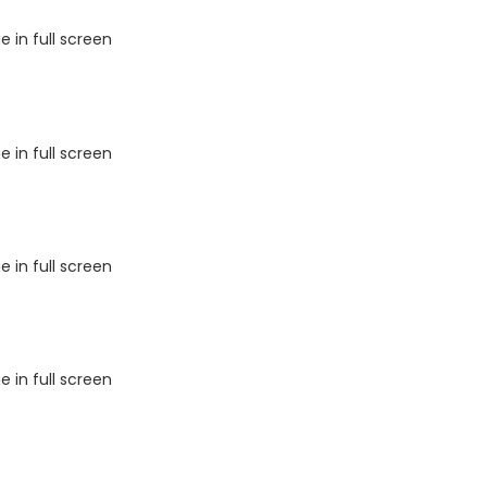
 in full screen
 in full screen
 in full screen
 in full screen