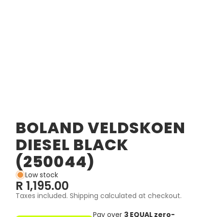
BOLAND VELDSKOEN
DIESEL BLACK
(250044)
Low stock
R 1,195.00
Taxes included. Shipping calculated at checkout.
Pay over
3 EQUAL zero-