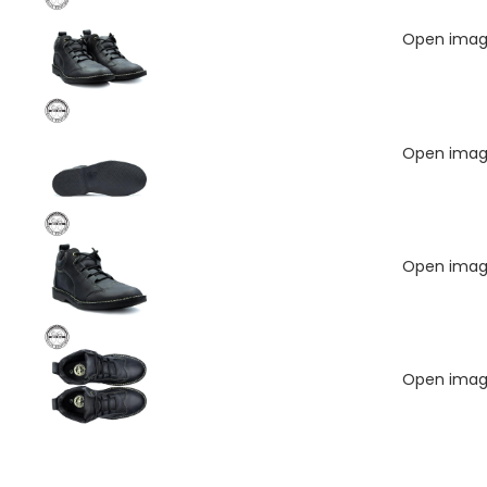
Open image
Open image
Open image
Open image