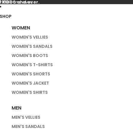
f R1000 and over.
 R1000 and over.
SHOP
WOMEN
WOMEN'S VELLIES
WOMEN'S SANDALS
WOMEN'S BOOTS
WOMEN'S T-SHIRTS
WOMEN'S SHORTS
WOMEN'S JACKET
WOMEN'S SHIRTS
MEN
MEN'S VELLIES
MEN'S SANDALS