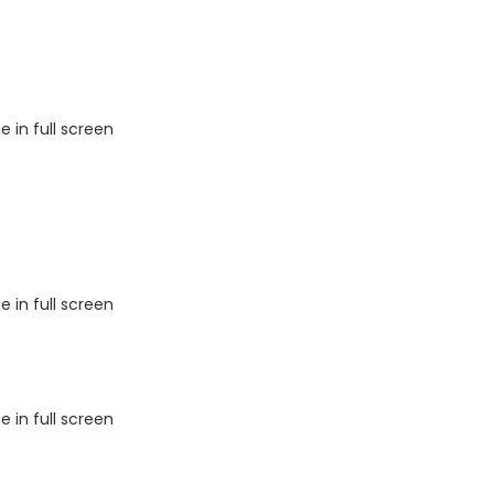
 in full screen
 in full screen
 in full screen