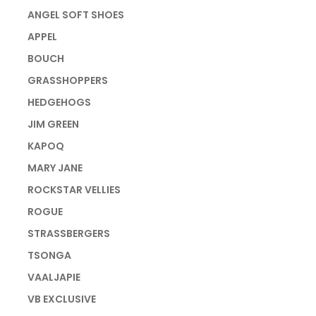
ANGEL SOFT SHOES
APPEL
BOUCH
GRASSHOPPERS
HEDGEHOGS
JIM GREEN
KAPOQ
MARY JANE
ROCKSTAR VELLIES
ROGUE
STRASSBERGERS
TSONGA
VAALJAPIE
VB EXCLUSIVE