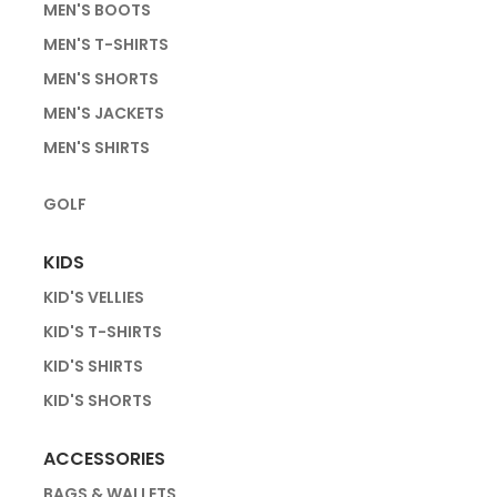
MEN'S BOOTS
MEN'S T-SHIRTS
MEN'S SHORTS
MEN'S JACKETS
MEN'S SHIRTS
GOLF
KIDS
KID'S VELLIES
KID'S T-SHIRTS
KID'S SHIRTS
KID'S SHORTS
ACCESSORIES
BAGS & WALLETS