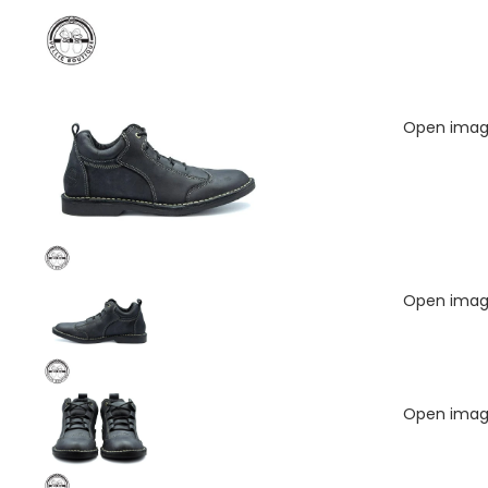
Open image
Open image
Open image