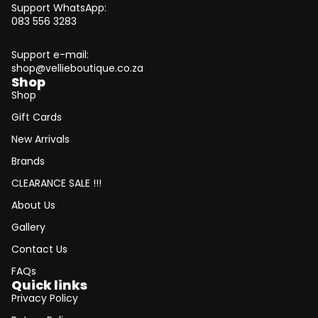
Support WhatsApp:
083 556 3283
Support e-mail:
shop@vellieboutique.co.za
Shop
Shop
Gift Cards
New Arrivals
Brands
CLEARANCE SALE !!!
About Us
Gallery
Contact Us
FAQs
Quick links
Privacy Policy