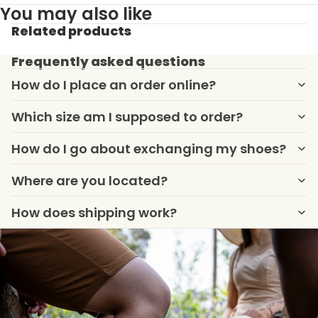
You may also like
Related products
Frequently asked questions
How do I place an order online?
Which size am I supposed to order?
How do I go about exchanging my shoes?
Where are you located?
How does shipping work?