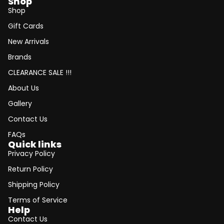
Shop
Shop
Gift Cards
New Arrivals
Brands
CLEARANCE SALE !!!
About Us
Gallery
Contact Us
FAQs
Quick links
Privacy Policy
Return Policy
Shipping Policy
Terms of Service
Help
Contact Us
Refund policy