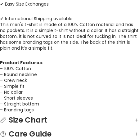
✔ Easy Size Exchanges
✔ International Shipping available
This men's t-shirt is made of a 100% Cotton material and has
no pockets. It is a simple t-shirt without a collar. It has a straight
bottom, it is not curved so it is not ideal for tucking in. The shirt
has some branding tags on the side. The back of the shirt is
plain and it’s a simple fit.
Product Features:
– 100% Cotton
– Round neckline
– Crew neck
– Simple fit
– No collar
– Short sleeves
– Straight bottom
– Branding tags
Size Chart
Care Guide