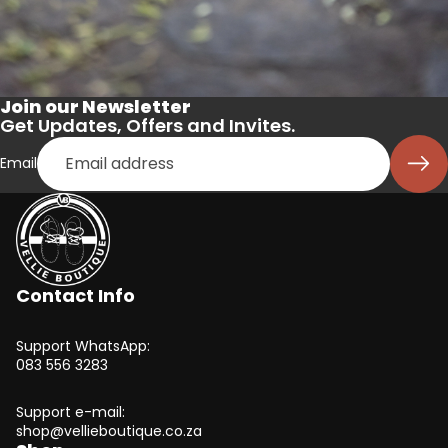
Join our Newsletter
Get Updates, Offers and Invites.
Email
Contact Info
Support WhatsApp:
083 556 3283
Support e-mail:
shop@vellieboutique.co.za