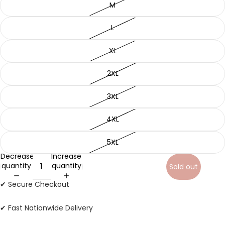
M
L
XL
2XL
3XL
4XL
5XL
Decrease
Increase
quantity
quantity
Sold out
✔ Secure Checkout
✔ Fast Nationwide Delivery