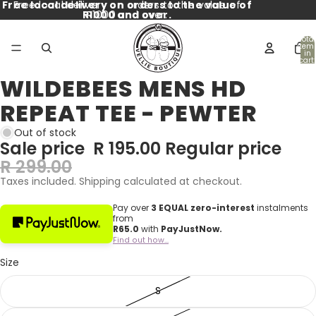
Free local delivery on orders to the value of
Free local delivery on orders to the value of
R1000 and over.
R1000 and over.
Total
item
in
cart:
0
WILDEBEES MENS HD
Open
image
REPEAT TEE - PEWTER
in
full
Out of stock
screen
Sale price
R 195.00
Regular price
R 299.00
Taxes included. Shipping calculated at checkout.
Pay over
3 EQUAL zero-interest
instalments
from
R
65.0
with
PayJustNow.
Find out how...
Size
S