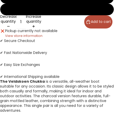
14
Decrease
Increase
quantity
quantity
Add to cart
Pickup currently not available
View store information
✔ Secure Checkout
✔ Fast Nationwide Delivery
✔ Easy Size Exchanges
✔ International Shipping available
The Veldskoen Chukka
is a versatile, all-weather boot
suitable for any occasion. Its classic design allows it to be styled
both casually and formally, making it ideal for indoor and
outdoor activities. The charcoal version features durable, full-
grain mottled leather, combining strength with a distinctive
appearance. This single pair is all you need for a variety of
adventures.