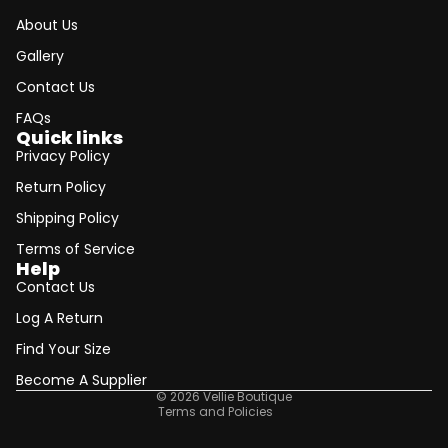
About Us
Gallery
Contact Us
FAQs
Quick links
Privacy Policy
Return Policy
Shipping Policy
Terms of Service
Help
Contact Us
Refund policy
Log A Return
Privacy policy
Find Your Size
Terms of service
Shipping policy
Become A Supplier
© 2026
Vellie Boutique
Terms and Policies