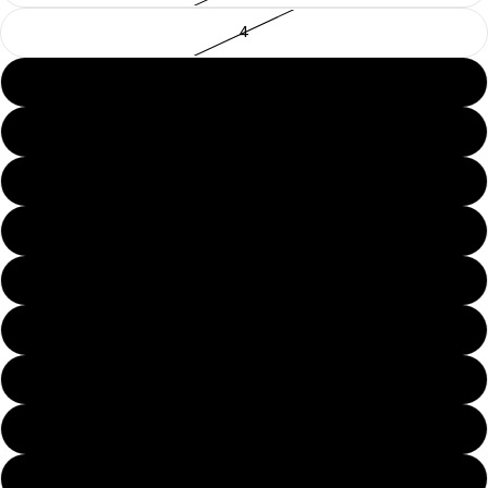
4
5
6
7
8
9
10
11
12
13