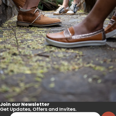
Join our Newsletter
Get Updates, Offers and Invites.