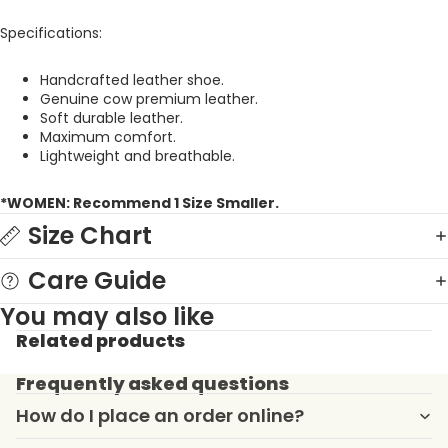
Specifications:
Handcrafted leather shoe.
Genuine cow premium leather.
Soft durable leather.
Maximum comfort.
Lightweight and breathable.
*WOMEN: Recommend 1 Size Smaller.
Size Chart
Care Guide
You may also like
Related products
Frequently asked questions
How do I place an order online?