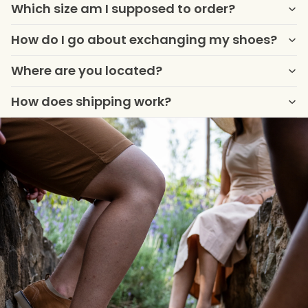
Which size am I supposed to order?
How do I go about exchanging my shoes?
Where are you located?
How does shipping work?