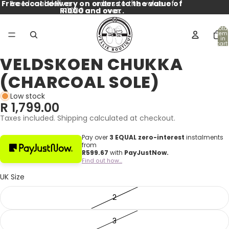
Free local delivery on orders to the value of
Free local delivery on orders to the value of
R1000 and over.
R1000 and over.
Total
item
in
cart:
0
VELDSKOEN CHUKKA
Open
Open
Open
Open
Open
Open
Open
Open
image
image
image
image
image
image
image
image
(CHARCOAL SOLE)
in
in
in
in
in
in
in
in
full
full
full
full
full
full
full
full
Low stock
screen
screen
screen
screen
screen
screen
screen
screen
R 1,799.00
Taxes included. Shipping calculated at checkout.
Pay over
3 EQUAL zero-interest
instalments
from
R
599.67
with
PayJustNow.
Find out how...
UK Size
2
3