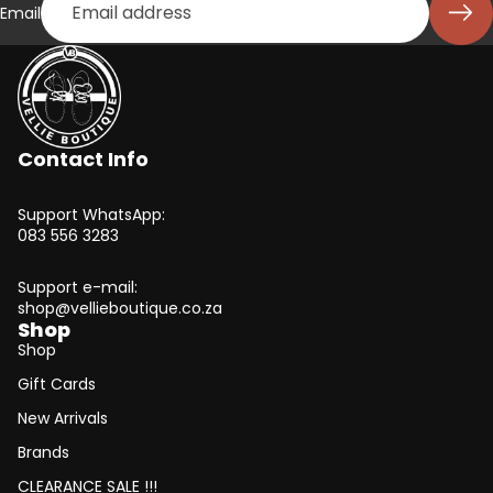
Email
Contact Info
Support WhatsApp:
083 556 3283
Support e-mail:
shop@vellieboutique.co.za
Shop
Shop
Gift Cards
New Arrivals
Brands
CLEARANCE SALE !!!