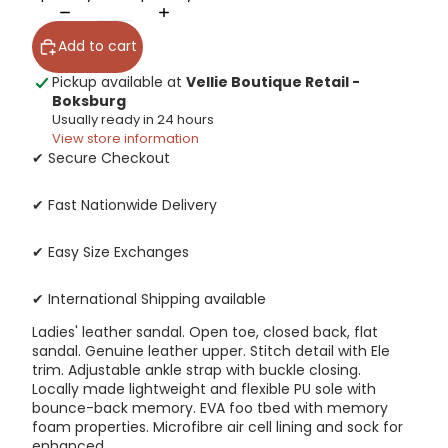
Add to cart
Pickup available at
Vellie Boutique Retail -
Boksburg
Usually ready in 24 hours
View store information
✔ Secure Checkout
✔ Fast Nationwide Delivery
✔ Easy Size Exchanges
✔ International Shipping available
Ladies' leather sandal. Open toe, closed back, flat
sandal. Genuine leather upper. Stitch detail with Ele
trim. Adjustable ankle strap with buckle closing.
Locally made lightweight and flexible PU sole with
bounce-back memory. EVA foo tbed with memory
foam properties. Microfibre air cell lining and sock for
enhanced.