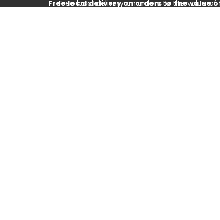
Free local delivery on orders to the value o
Free local delivery on orders to the value of