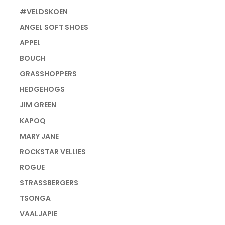
#VELDSKOEN
ANGEL SOFT SHOES
APPEL
BOUCH
GRASSHOPPERS
HEDGEHOGS
JIM GREEN
KAPOQ
MARY JANE
ROCKSTAR VELLIES
ROGUE
STRASSBERGERS
TSONGA
VAALJAPIE