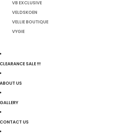
VB EXCLUSIVE
VELDSKOEN
VELLIE BOUTIQUE
VYGIE
CLEARANCE SALE !!!
ABOUT US
GALLERY
CONTACT US