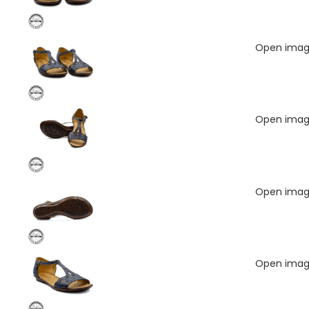
Open image
Open image
Open image
Open image