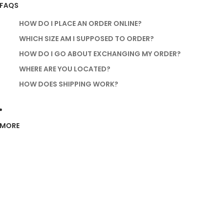
FAQS
HOW DO I PLACE AN ORDER ONLINE?
WHICH SIZE AM I SUPPOSED TO ORDER?
HOW DO I GO ABOUT EXCHANGING MY ORDER?
WHERE ARE YOU LOCATED?
HOW DOES SHIPPING WORK?
MORE