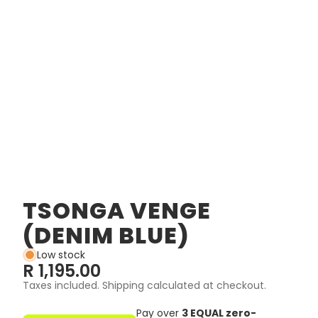
TSONGA VENGE
(DENIM BLUE)
Low stock
R 1,195.00
Taxes included. Shipping calculated at checkout.
Pay over
3 EQUAL zero-