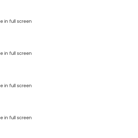
 in full screen
 in full screen
 in full screen
 in full screen