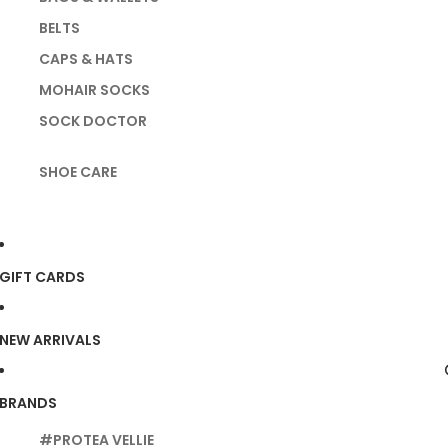
BELTS
CAPS & HATS
MOHAIR SOCKS
SOCK DOCTOR
SHOE CARE
GIFT CARDS
NEW ARRIVALS
BRANDS
#PROTEA VELLIE