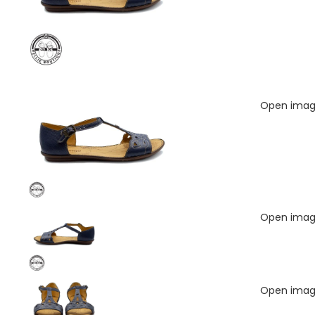
Open image
Open image
Open image