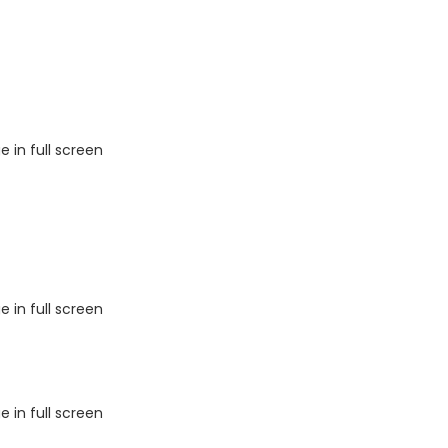
 in full screen
 in full screen
 in full screen