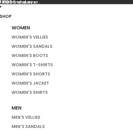
f R1000 and over.
 R1000 and over.
SHOP
WOMEN
WOMEN'S VELLIES
WOMEN'S SANDALS
WOMEN'S BOOTS
WOMEN'S T-SHIRTS
WOMEN'S SHORTS
WOMEN'S JACKET
WOMEN'S SHIRTS
MEN
MEN'S VELLIES
MEN'S SANDALS