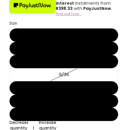
interest
instalments from
R
398.33
with
PayJustNow.
Find out how...
Size
3/36
4/37
5/38
6/39
7/40
8/41
9/42
Decrease
Increase
quantity
quantity