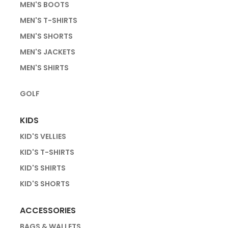
MEN'S BOOTS
MEN'S T-SHIRTS
MEN'S SHORTS
MEN'S JACKETS
MEN'S SHIRTS
GOLF
KIDS
KID'S VELLIES
KID'S T-SHIRTS
KID'S SHIRTS
KID'S SHORTS
ACCESSORIES
BAGS & WALLETS