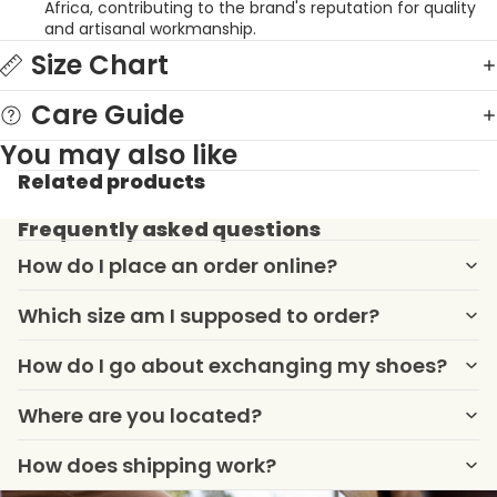
Africa, contributing to the brand's reputation for quality
and artisanal workmanship
.
Size Chart
Care Guide
You may also like
Related products
Frequently asked questions
How do I place an order online?
Which size am I supposed to order?
How do I go about exchanging my shoes?
Where are you located?
How does shipping work?