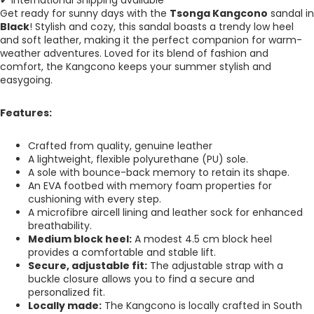
✔ International Shipping available
Get ready for sunny days with the
Tsonga Kangcono
sandal in
Black
! Stylish and cozy, this sandal boasts a trendy low heel
and soft leather, making it the perfect companion for warm-
weather adventures. Loved for its blend of fashion and
comfort, the Kangcono keeps your summer stylish and
easygoing.
Features:
Crafted from quality, genuine leather
A lightweight, flexible polyurethane (PU) sole.
A sole with bounce-back memory to retain its shape.
An EVA footbed with memory foam properties for
cushioning with every step.
A microfibre aircell lining and leather sock for enhanced
breathability.
Medium block heel:
A modest 4.5 cm block heel
provides a comfortable and stable lift.
Secure, adjustable fit:
The adjustable strap with a
buckle closure allows you to find a secure and
personalized fit.
Locally made:
The
Kangcono
is locally crafted in South