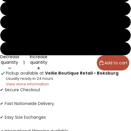
5
6
7
8
Decrease
Increase
quantity
quantity
Add to cart
Pickup available at
Vellie Boutique Retail - Boksburg
Usually ready in 24 hours
View store information
✔ Secure Checkout
✔ Fast Nationwide Delivery
✔ Easy Size Exchanges