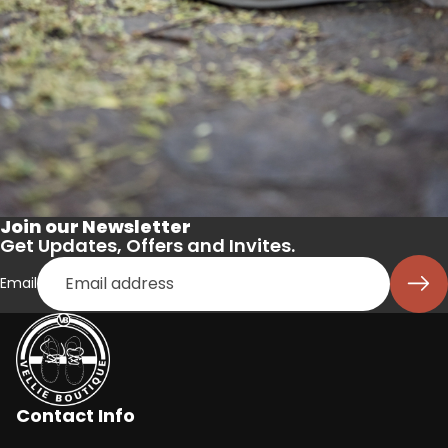
Join our Newsletter
Get Updates, Offers and Invites.
Email
Contact Info