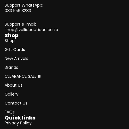
Support WhatsApp:
083 556 3283
Support e-mail:
shop@vellieboutique.co.za
Shop
Shop
Gift Cards
New Arrivals
Brands
CLEARANCE SALE !!!
About Us
Gallery
Contact Us
FAQs
Quick links
Privacy Policy