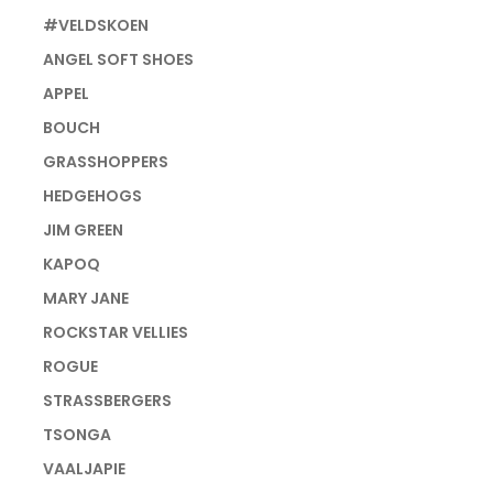
#VELDSKOEN
ANGEL SOFT SHOES
APPEL
BOUCH
GRASSHOPPERS
HEDGEHOGS
JIM GREEN
KAPOQ
MARY JANE
ROCKSTAR VELLIES
ROGUE
STRASSBERGERS
TSONGA
VAALJAPIE