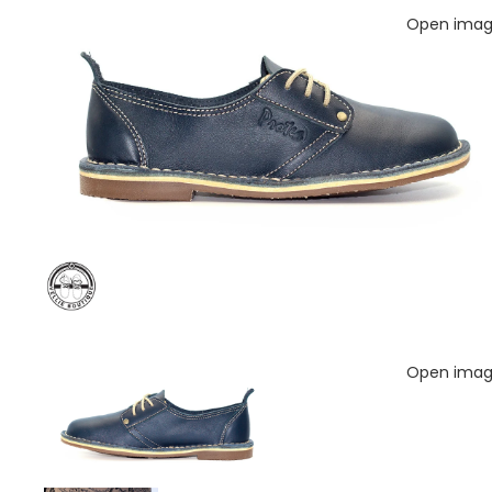
Open image
Open image