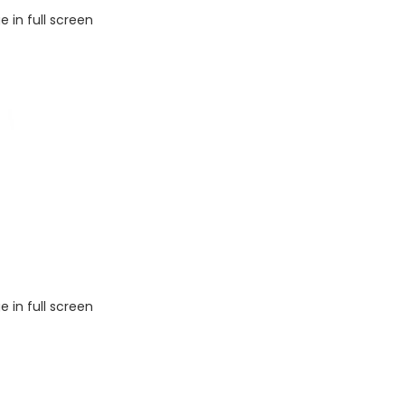
 in full screen
 in full screen