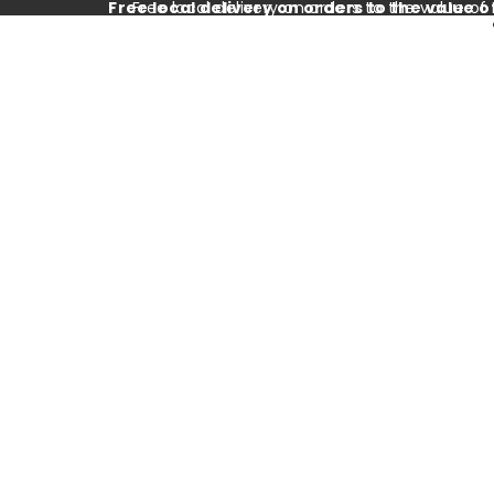
Free local delivery on orders to the value o
Free local delivery on orders to the value of