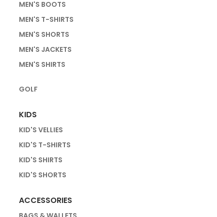
MEN'S BOOTS
MEN'S T-SHIRTS
MEN'S SHORTS
MEN'S JACKETS
MEN'S SHIRTS
GOLF
KIDS
KID'S VELLIES
KID'S T-SHIRTS
KID'S SHIRTS
KID'S SHORTS
ACCESSORIES
BAGS & WALLETS