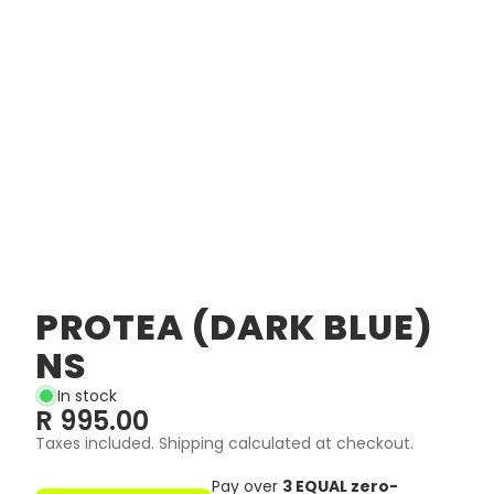
PROTEA (DARK BLUE)
NS
In stock
R 995.00
Taxes included. Shipping calculated at checkout.
Pay over
3 EQUAL zero-