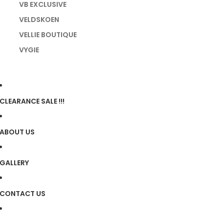
VB EXCLUSIVE
VELDSKOEN
VELLIE BOUTIQUE
VYGIE
CLEARANCE SALE !!!
ABOUT US
GALLERY
CONTACT US