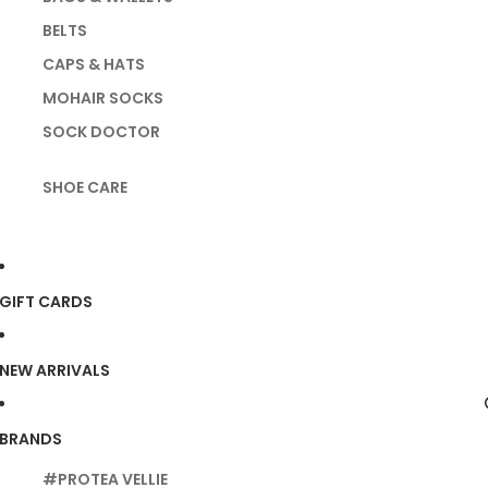
BELTS
CAPS & HATS
MOHAIR SOCKS
SOCK DOCTOR
SHOE CARE
GIFT CARDS
NEW ARRIVALS
BRANDS
#PROTEA VELLIE