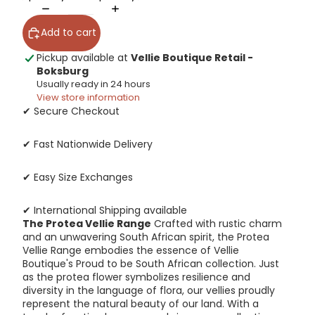
Add to cart
Pickup available at
Vellie Boutique Retail -
Boksburg
Usually ready in 24 hours
View store information
✔ Secure Checkout
✔ Fast Nationwide Delivery
✔ Easy Size Exchanges
✔ International Shipping available
The Protea Vellie Range
Crafted with rustic charm
and an unwavering South African spirit, the Protea
Vellie Range embodies the essence of Vellie
Boutique's Proud to be South African collection. Just
as the protea flower symbolizes resilience and
diversity in the language of flora, our vellies proudly
represent the natural beauty of our land. With a