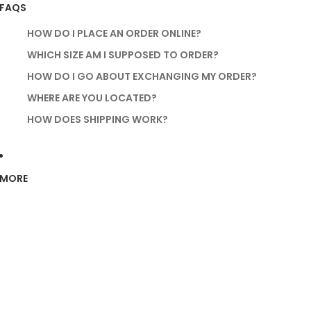
FAQS
HOW DO I PLACE AN ORDER ONLINE?
WHICH SIZE AM I SUPPOSED TO ORDER?
HOW DO I GO ABOUT EXCHANGING MY ORDER?
WHERE ARE YOU LOCATED?
HOW DOES SHIPPING WORK?
MORE