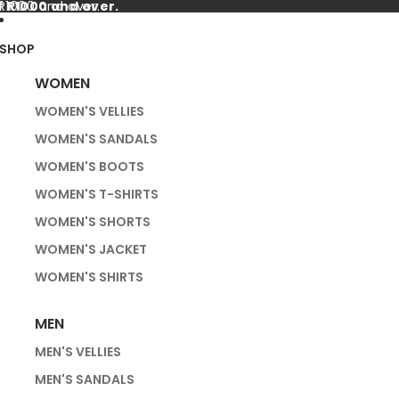
f R1000 and over.
 R1000 and over.
SHOP
WOMEN
WOMEN'S VELLIES
WOMEN'S SANDALS
WOMEN'S BOOTS
WOMEN'S T-SHIRTS
WOMEN'S SHORTS
WOMEN'S JACKET
WOMEN'S SHIRTS
MEN
MEN'S VELLIES
MEN'S SANDALS