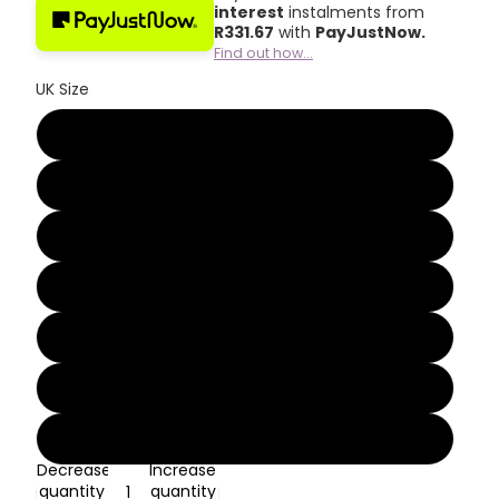
interest
instalments from
R
331.67
with
PayJustNow.
Find out how...
UK Size
3
4
5
6
7
8
9
Decrease
Increase
quantity
quantity