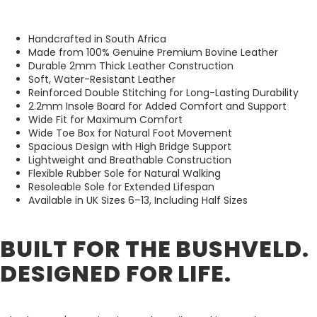
Handcrafted in South Africa
Made from 100% Genuine Premium Bovine Leather
Durable 2mm Thick Leather Construction
Soft, Water-Resistant Leather
Reinforced Double Stitching for Long-Lasting Durability
2.2mm Insole Board for Added Comfort and Support
Wide Fit for Maximum Comfort
Wide Toe Box for Natural Foot Movement
Spacious Design with High Bridge Support
Lightweight and Breathable Construction
Flexible Rubber Sole for Natural Walking
Resoleable Sole for Extended Lifespan
Available in UK Sizes 6–13, Including Half Sizes
BUILT FOR THE BUSHVELD.
DESIGNED FOR LIFE.