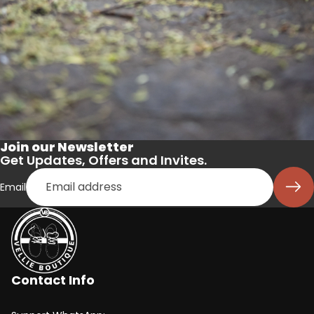
Join our Newsletter
Get Updates, Offers and Invites.
Email
Contact Info