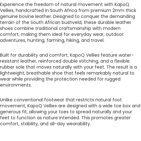
Experience the freedom of natural movement with KapoQ
Vellies, handcrafted in South Africa from premium 2mm thick
genuine bovine leather. Designed to conquer the demanding
terrain of the South African bushveld, these durable leather
shoes combine traditional craftsmanship with modern
comfort, making them ideal for everyday wear, outdoor
adventures, hunting, farming, hiking, and travel.
Built for durability and comfort, KapoQ Vellies feature water-
resistant leather, reinforced double stitching, and a flexible
rubber sole that moves naturally with your feet. The result is a
lightweight, breathable shoe that feels remarkably natural to
wear while providing the protection needed for rugged
environments.
Unlike conventional footwear that restricts natural foot
movement, KapoQ Vellies are designed with a wide toe box and
generous fit, allowing your toes to spread naturally and your
feet to function as nature intended. This promotes greater
comfort, stability, and all-day wearability.