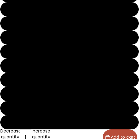
8
8½
9
9½
10
10½
11
12
13
Decrease
Increase
quantity
quantity
Add to cart