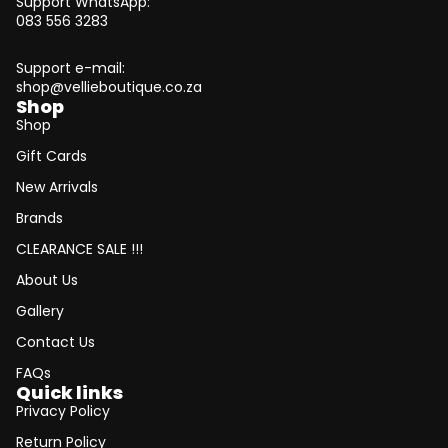
Support WhatsApp:
083 556 3283
Support e-mail:
shop@vellieboutique.co.za
Shop
Shop
Gift Cards
New Arrivals
Brands
CLEARANCE SALE !!!
About Us
Gallery
Contact Us
FAQs
Quick links
Privacy Policy
Return Policy