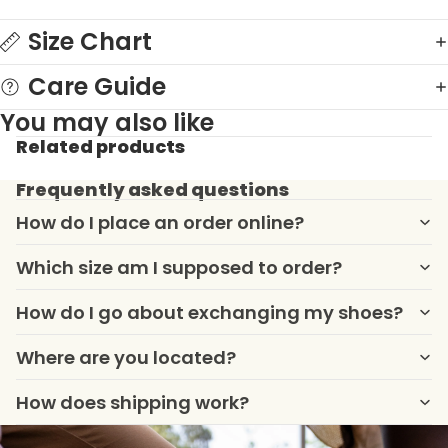
Size Chart
Care Guide
You may also like
Related products
Frequently asked questions
How do I place an order online?
Which size am I supposed to order?
How do I go about exchanging my shoes?
Where are you located?
How does shipping work?