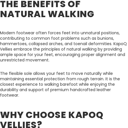
THE BENEFITS OF
NATURAL WALKING
Modern footwear often forces feet into unnatural positions,
contributing to common foot problems such as bunions,
hammertoes, collapsed arches, and toenail deformities. KapoQ
Vellies embrace the principles of natural walking by providing
ample space for your feet, encouraging proper alignment and
unrestricted movement.
The flexible sole allows your feet to move naturally while
maintaining essential protection from rough terrain. It is the
closest experience to walking barefoot while enjoying the
durability and support of premium handcrafted leather
footwear.
WHY CHOOSE KAPOQ
VELLIES?