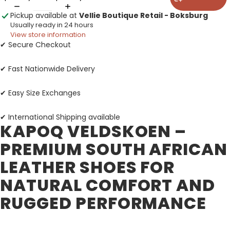
Pickup available at
Vellie Boutique Retail - Boksburg
Usually ready in 24 hours
View store information
✔ Secure Checkout
✔ Fast Nationwide Delivery
✔ Easy Size Exchanges
✔ International Shipping available
KAPOQ VELDSKOEN –
PREMIUM SOUTH AFRICAN
LEATHER SHOES FOR
NATURAL COMFORT AND
RUGGED PERFORMANCE