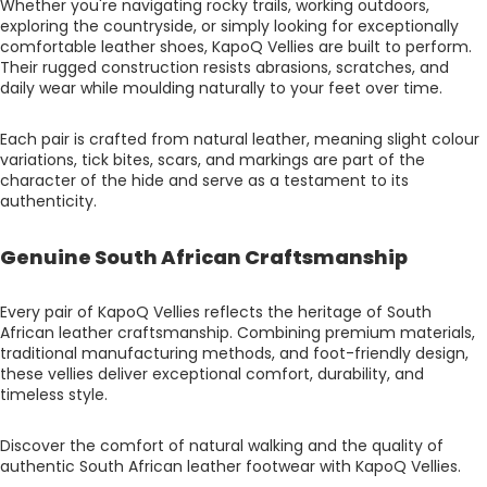
Whether you're navigating rocky trails, working outdoors,
exploring the countryside, or simply looking for exceptionally
comfortable leather shoes, KapoQ Vellies are built to perform.
Their rugged construction resists abrasions, scratches, and
daily wear while moulding naturally to your feet over time.
Each pair is crafted from natural leather, meaning slight colour
variations, tick bites, scars, and markings are part of the
character of the hide and serve as a testament to its
authenticity.
Genuine South African Craftsmanship
Every pair of KapoQ Vellies reflects the heritage of South
African leather craftsmanship. Combining premium materials,
traditional manufacturing methods, and foot-friendly design,
these vellies deliver exceptional comfort, durability, and
timeless style.
Discover the comfort of natural walking and the quality of
authentic South African leather footwear with KapoQ Vellies.