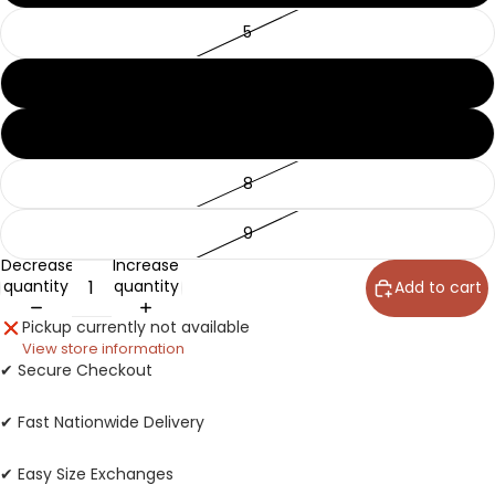
5
6
7
8
9
Decrease
Increase
quantity
quantity
Add to cart
Pickup currently not available
View store information
✔ Secure Checkout
✔ Fast Nationwide Delivery
✔ Easy Size Exchanges