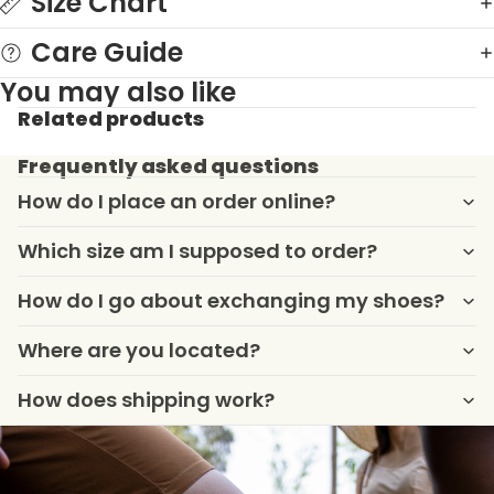
Size Chart
Care Guide
You may also like
Related products
Frequently asked questions
How do I place an order online?
Which size am I supposed to order?
How do I go about exchanging my shoes?
Where are you located?
How does shipping work?