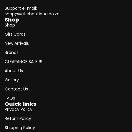
Support e-mail:
shop@vellieboutique.co.za
Shop
Shop
Gift Cards
New Arrivals
Brands
CLEARANCE SALE !!!
About Us
Gallery
Contact Us
FAQs
Quick links
Privacy Policy
Return Policy
Shipping Policy