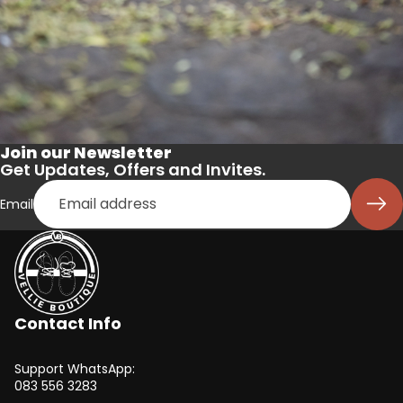
Join our Newsletter
Get Updates, Offers and Invites.
Email
Contact Info
Support WhatsApp:
083 556 3283