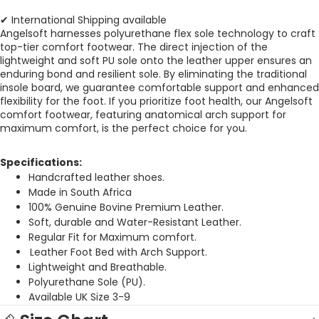
✔ International Shipping available
Angelsoft harnesses polyurethane flex sole technology to craft
top-tier comfort footwear. The direct injection of the
lightweight and soft PU sole onto the leather upper ensures an
enduring bond and resilient sole. By eliminating the traditional
insole board, we guarantee comfortable support and enhanced
flexibility for the foot.
If you prioritize foot health, our Angelsoft
comfort footwear, featuring anatomical arch support for
maximum comfort, is the perfect choice for you.
Specifications:
Handcrafted leather shoes.
Made in South Africa
100% Genuine Bovine Premium Leather.
Soft, durable and Water-Resistant Leather.
Regular Fit for Maximum comfort.
Leather Foot Bed with Arch Support.
Lightweight and Breathable.
Polyurethane Sole (PU).
Available UK Size 3-9