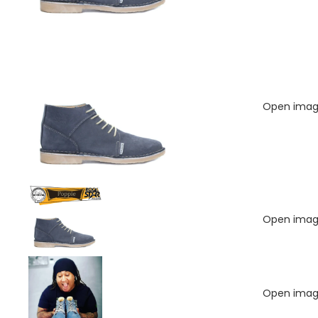
Open image
Open image
Open image