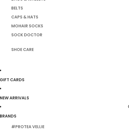
BELTS
CAPS & HATS
MOHAIR SOCKS
SOCK DOCTOR
SHOE CARE
GIFT CARDS
NEW ARRIVALS
BRANDS
#PROTEA VELLIE