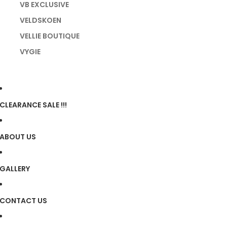
VB EXCLUSIVE
VELDSKOEN
VELLIE BOUTIQUE
VYGIE
CLEARANCE SALE !!!
ABOUT US
GALLERY
CONTACT US