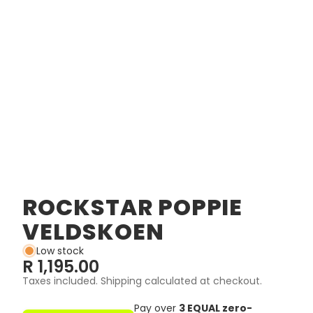
ROCKSTAR POPPIE
VELDSKOEN
Low stock
R 1,195.00
Taxes included. Shipping calculated at checkout.
Pay over
3 EQUAL zero-