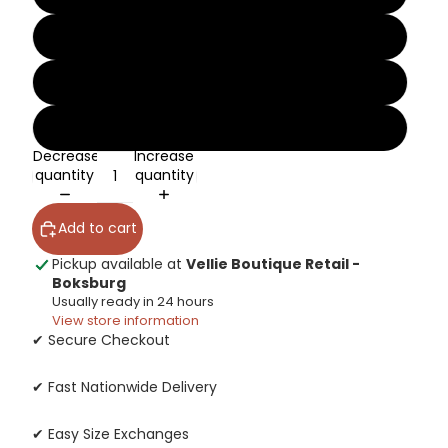
10
11
12
Decrease
Increase
quantity
quantity
Add to cart
Pickup available at
Vellie Boutique Retail -
Boksburg
Usually ready in 24 hours
View store information
✔ Secure Checkout
✔ Fast Nationwide Delivery
✔ Easy Size Exchanges