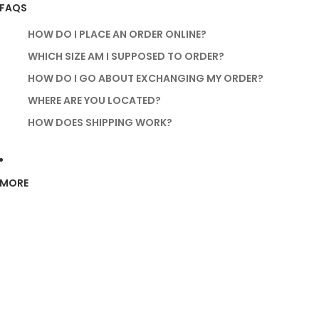
FAQS
HOW DO I PLACE AN ORDER ONLINE?
WHICH SIZE AM I SUPPOSED TO ORDER?
HOW DO I GO ABOUT EXCHANGING MY ORDER?
WHERE ARE YOU LOCATED?
HOW DOES SHIPPING WORK?
MORE