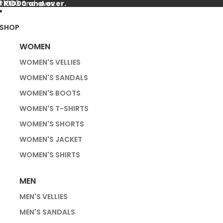
f R1000 and over.
 R1000 and over.
SHOP
WOMEN
WOMEN'S VELLIES
WOMEN'S SANDALS
WOMEN'S BOOTS
WOMEN'S T-SHIRTS
WOMEN'S SHORTS
WOMEN'S JACKET
WOMEN'S SHIRTS
MEN
MEN'S VELLIES
MEN'S SANDALS