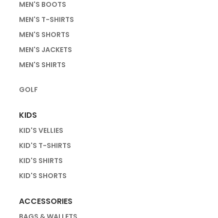
MEN'S BOOTS
MEN'S T-SHIRTS
MEN'S SHORTS
MEN'S JACKETS
MEN'S SHIRTS
GOLF
KIDS
KID'S VELLIES
KID'S T-SHIRTS
KID'S SHIRTS
KID'S SHORTS
ACCESSORIES
BAGS & WALLETS