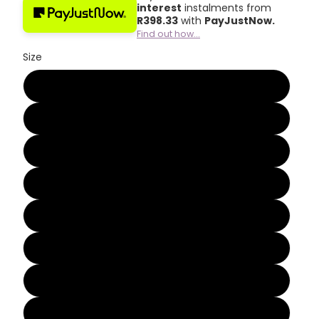
interest
instalments from
R
398.33
with
PayJustNow.
Find out how...
Size
2
3
4
5
6
7
8
9