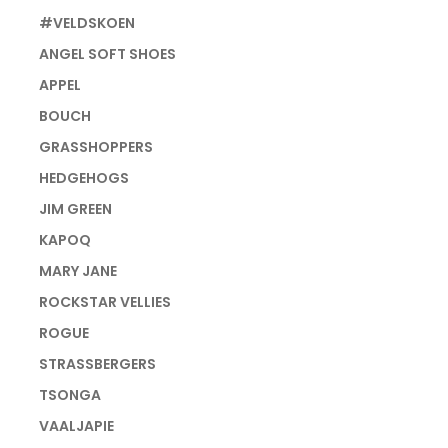
#VELDSKOEN
ANGEL SOFT SHOES
APPEL
BOUCH
GRASSHOPPERS
HEDGEHOGS
JIM GREEN
KAPOQ
MARY JANE
ROCKSTAR VELLIES
ROGUE
STRASSBERGERS
TSONGA
VAALJAPIE