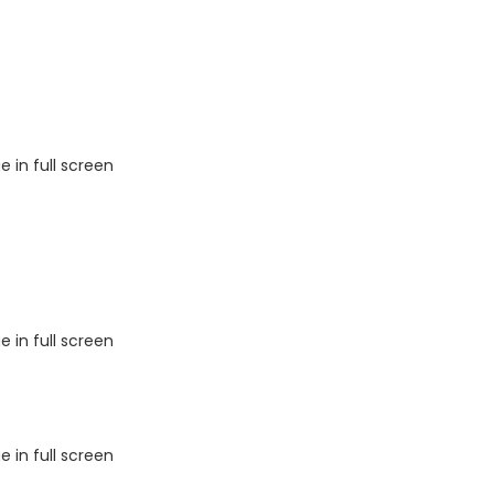
 in full screen
 in full screen
 in full screen