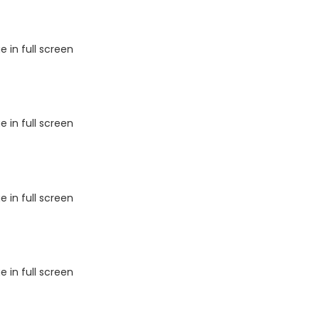
 in full screen
 in full screen
 in full screen
 in full screen