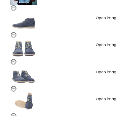
Open image
Open image
Open image
Open image