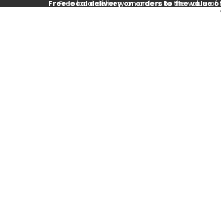
Free local delivery on orders to the value o
Free local delivery on orders to the value of