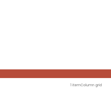
1 item
Column grid