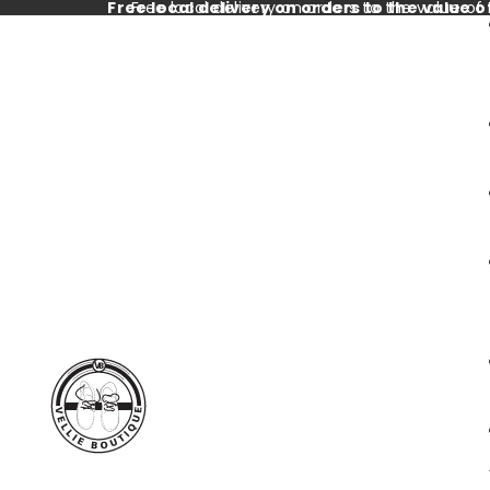
Free local delivery on orders to the value o
Free local delivery on orders to the value of