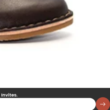
Invites.