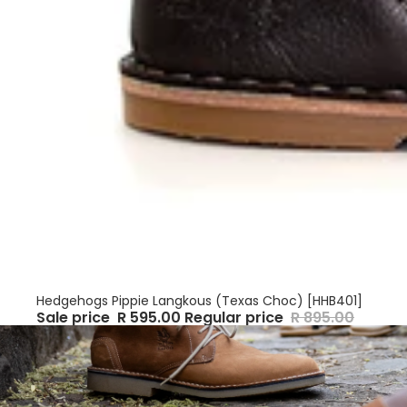
Sale
Hedgehogs Pippie Langkous (Texas Choc) [HHB401]
Sale price
R 595.00
Regular price
R 895.00