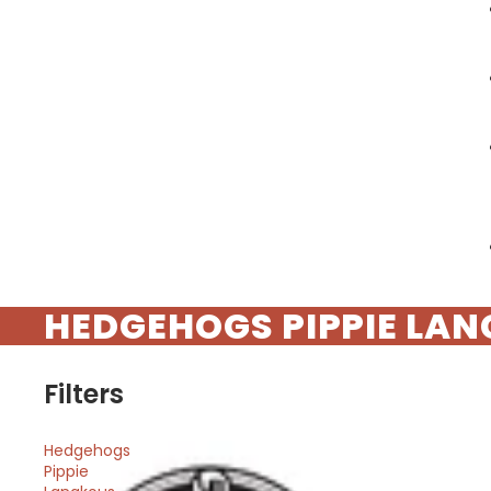
HEDGEHOGS PIPPIE LA
Filters
Hedgehogs
Pippie