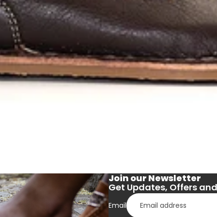
Join our Newsletter
Get Updates, Offers and 
Email