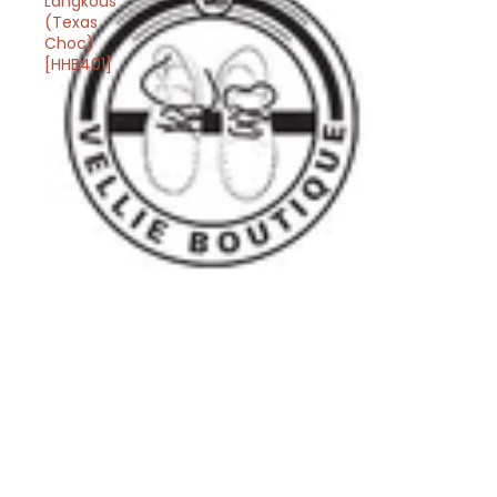
Langkous
(Texas
Choc)
[HHB401]