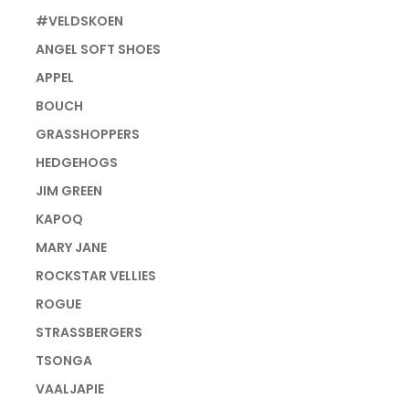
#VELDSKOEN
ANGEL SOFT SHOES
APPEL
BOUCH
GRASSHOPPERS
HEDGEHOGS
JIM GREEN
KAPOQ
MARY JANE
ROCKSTAR VELLIES
ROGUE
STRASSBERGERS
TSONGA
VAALJAPIE