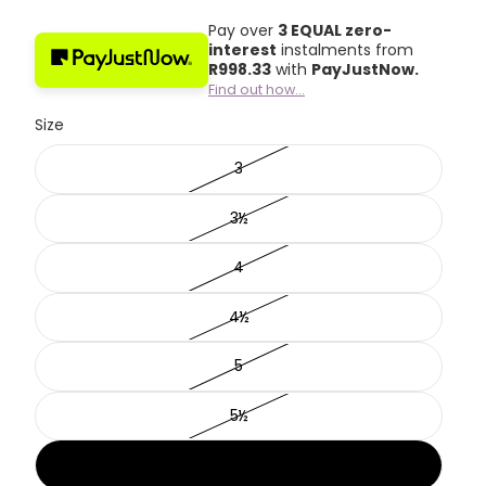
Pay over
3 EQUAL zero-
interest
instalments from
R
998.33
with
PayJustNow.
Find out how...
Size
3
3½
4
4½
5
5½
6