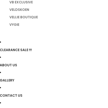
VB EXCLUSIVE
VELDSKOEN
VELLIE BOUTIQUE
VYGIE
CLEARANCE SALE !!!
ABOUT US
GALLERY
CONTACT US