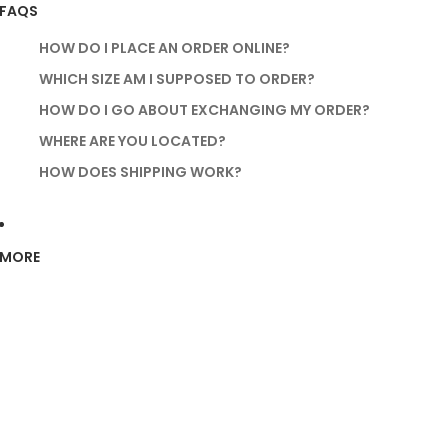
FAQS
HOW DO I PLACE AN ORDER ONLINE?
WHICH SIZE AM I SUPPOSED TO ORDER?
HOW DO I GO ABOUT EXCHANGING MY ORDER?
WHERE ARE YOU LOCATED?
HOW DOES SHIPPING WORK?
MORE