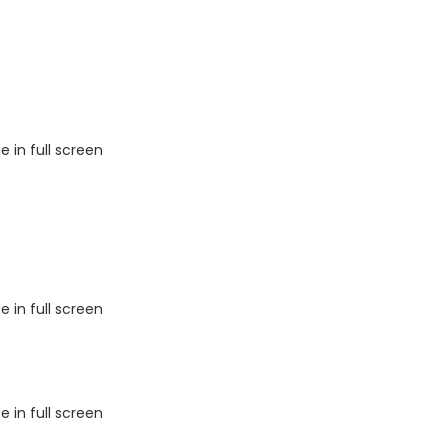
 in full screen
 in full screen
 in full screen