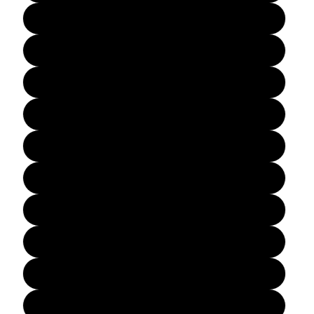
6½
7
7½
8
8½
9
9½
10
10½
11