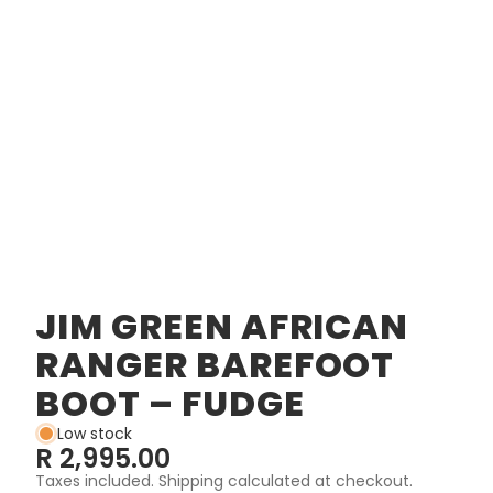
JIM GREEN AFRICAN
RANGER BAREFOOT
BOOT – FUDGE
Low stock
R 2,995.00
Taxes included. Shipping calculated at checkout.