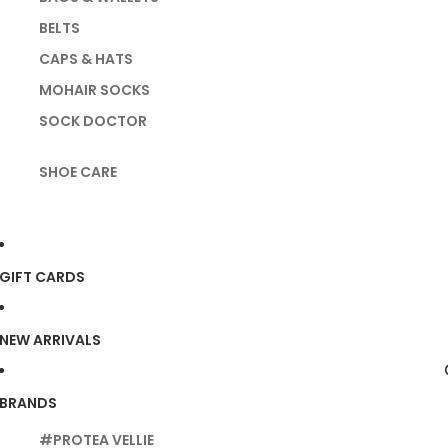
BELTS
CAPS & HATS
MOHAIR SOCKS
SOCK DOCTOR
SHOE CARE
GIFT CARDS
NEW ARRIVALS
BRANDS
#PROTEA VELLIE