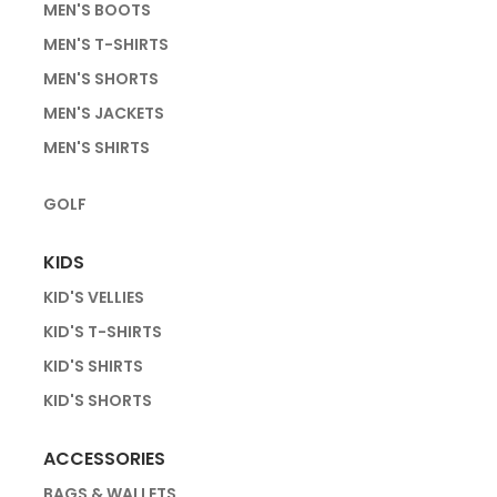
MEN'S BOOTS
MEN'S T-SHIRTS
MEN'S SHORTS
MEN'S JACKETS
MEN'S SHIRTS
GOLF
KIDS
KID'S VELLIES
KID'S T-SHIRTS
KID'S SHIRTS
KID'S SHORTS
ACCESSORIES
BAGS & WALLETS