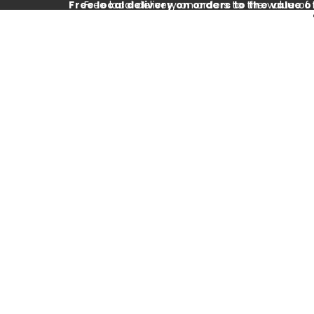
Free local delivery on orders to the value o
Free local delivery on orders to the value of