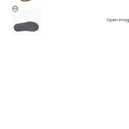
Open image