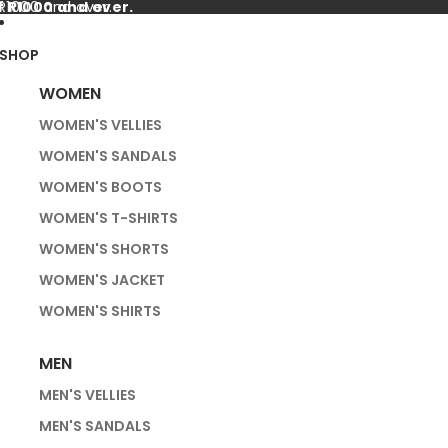
f R1000 and over.
 R1000 and over.
SHOP
WOMEN
WOMEN'S VELLIES
WOMEN'S SANDALS
WOMEN'S BOOTS
WOMEN'S T-SHIRTS
WOMEN'S SHORTS
WOMEN'S JACKET
WOMEN'S SHIRTS
MEN
MEN'S VELLIES
MEN'S SANDALS