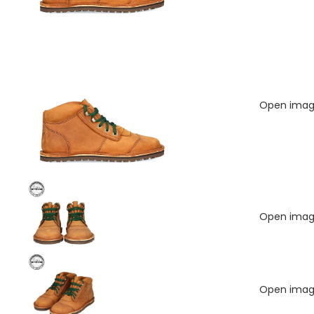
Open image
Open image
Open image