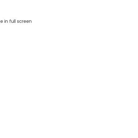
 in full screen