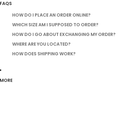
FAQS
HOW DO I PLACE AN ORDER ONLINE?
WHICH SIZE AM I SUPPOSED TO ORDER?
HOW DO I GO ABOUT EXCHANGING MY ORDER?
WHERE ARE YOU LOCATED?
HOW DOES SHIPPING WORK?
MORE