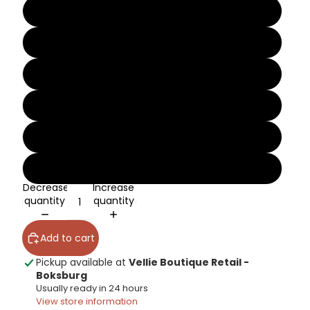
8
9
10
11
12
13
Decrease
Increase
quantity
quantity
Add to cart
Pickup available at
Vellie Boutique Retail -
Boksburg
Usually ready in 24 hours
View store information