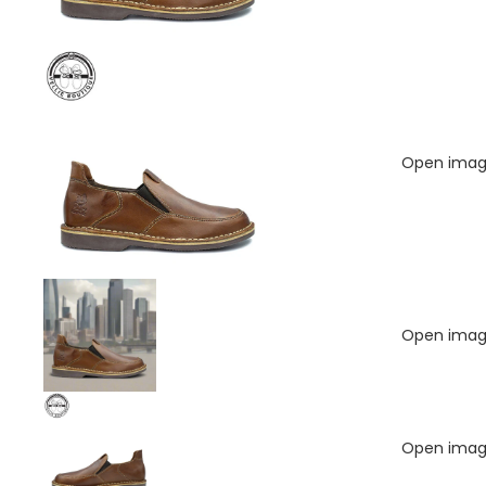
Open image
Open image
Open image