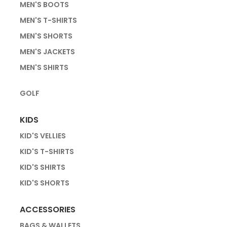
MEN'S BOOTS
MEN'S T-SHIRTS
MEN'S SHORTS
MEN'S JACKETS
MEN'S SHIRTS
GOLF
KIDS
KID'S VELLIES
KID'S T-SHIRTS
KID'S SHIRTS
KID'S SHORTS
ACCESSORIES
BAGS & WALLETS