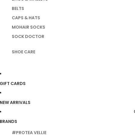
BELTS
CAPS & HATS
MOHAIR SOCKS
SOCK DOCTOR
SHOE CARE
GIFT CARDS
NEW ARRIVALS
BRANDS
#PROTEA VELLIE