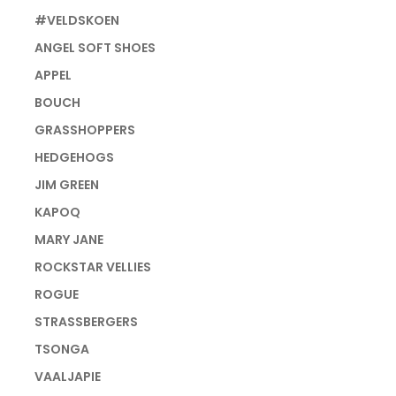
#VELDSKOEN
ANGEL SOFT SHOES
APPEL
BOUCH
GRASSHOPPERS
HEDGEHOGS
JIM GREEN
KAPOQ
MARY JANE
ROCKSTAR VELLIES
ROGUE
STRASSBERGERS
TSONGA
VAALJAPIE