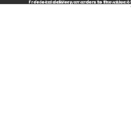
Free local delivery on orders to the value o
Free local delivery on orders to the value of