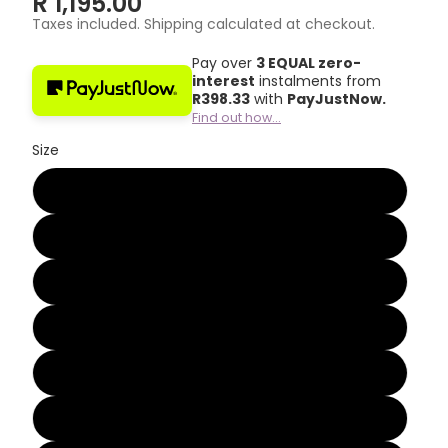
R 1,195.00
Taxes included. Shipping calculated at checkout.
Pay over
3 EQUAL zero-
interest
instalments from
R
398.33
with
PayJustNow.
Find out how...
Size
2
3
4
5
6
7