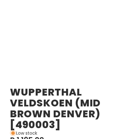
WUPPERTHAL
VELDSKOEN (MID
BROWN DENVER)
[490003]
Low stock