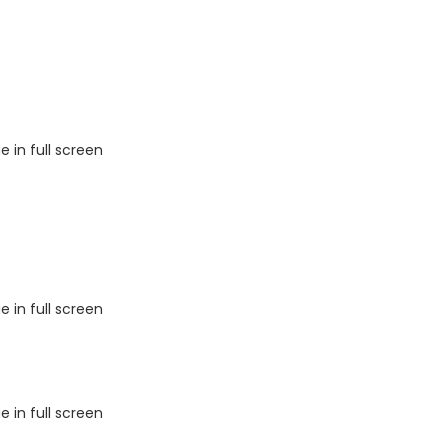
 in full screen
 in full screen
 in full screen