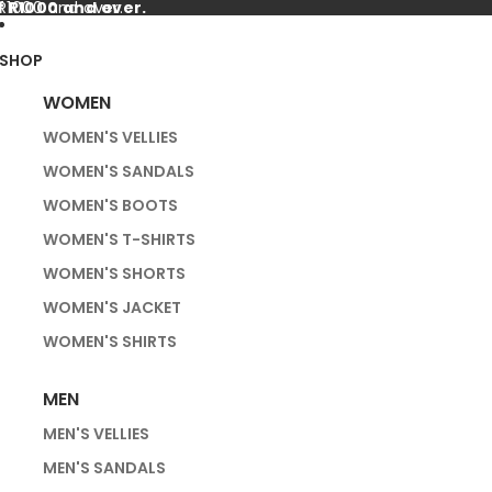
f R1000 and over.
 R1000 and over.
SHOP
WOMEN
WOMEN'S VELLIES
WOMEN'S SANDALS
WOMEN'S BOOTS
WOMEN'S T-SHIRTS
WOMEN'S SHORTS
WOMEN'S JACKET
WOMEN'S SHIRTS
MEN
MEN'S VELLIES
MEN'S SANDALS