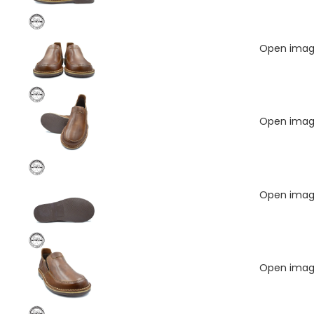
Open image
Open image
Open image
Open image