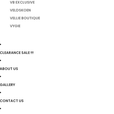
VB EXCLUSIVE
VELDSKOEN
VELLIE BOUTIQUE
VYGIE
CLEARANCE SALE !!!
ABOUT US
GALLERY
CONTACT US