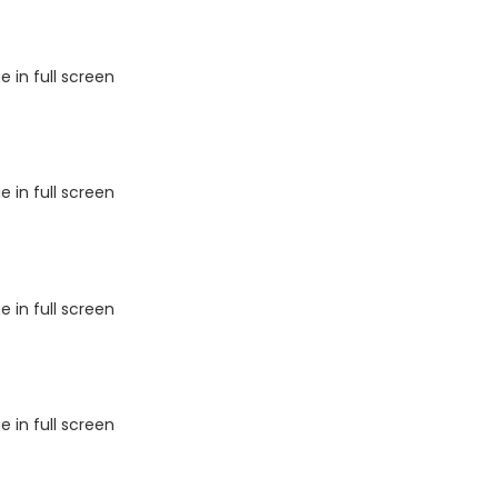
 in full screen
 in full screen
 in full screen
 in full screen