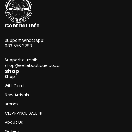
Contact Info
Support WhatsApp:
083 556 3283
Support e-mail:
shop@vellieboutique.co.za
Shop
Shop
Gift Cards
New Arrivals
Brands
CLEARANCE SALE !!!
About Us
Gallery