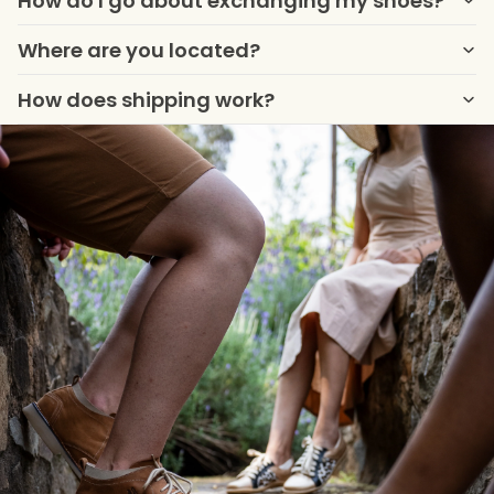
How do I go about exchanging my shoes?
Where are you located?
How does shipping work?