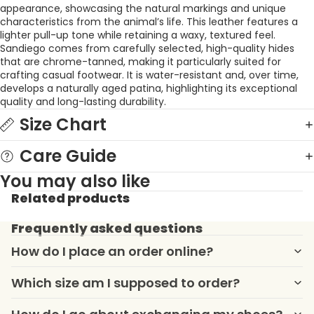
appearance, showcasing the natural markings and unique
characteristics from the animal’s life. This leather features a
lighter pull-up tone while retaining a waxy, textured feel.
Sandiego comes from carefully selected, high-quality hides
that are chrome-tanned, making it particularly suited for
crafting casual footwear. It is water-resistant and, over time,
develops a naturally aged patina, highlighting its exceptional
quality and long-lasting durability.
Size Chart
Care Guide
You may also like
Related products
Frequently asked questions
How do I place an order online?
Which size am I supposed to order?