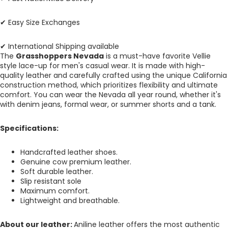
✔ Easy Size Exchanges
✔ International Shipping available
The
Grasshoppers Nevada
is a must-have favorite Vellie
style lace-up for men's casual wear. It is made with high-
quality leather and carefully crafted using the unique California
construction method, which prioritizes flexibility and ultimate
comfort. You can wear the Nevada all year round, whether it's
with denim jeans, formal wear, or summer shorts and a tank.
Specifications:
Handcrafted leather shoes.
Genuine cow premium leather.
Soft durable leather.
Slip resistant sole
Maximum comfort.
Lightweight and breathable.
About our leather:
Aniline leather offers the most authentic