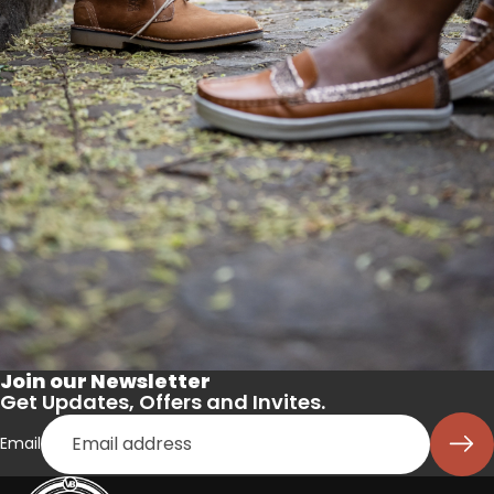
Join our Newsletter
Get Updates, Offers and Invites.
Email