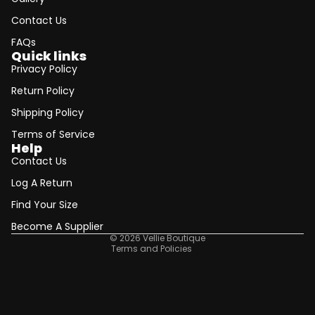
Contact Us
FAQs
Quick links
Privacy Policy
Return Policy
Shipping Policy
Terms of Service
Help
Contact Us
Refund policy
Log A Return
Privacy policy
Find Your Size
Terms of service
Shipping policy
Become A Supplier
© 2026
Vellie Boutique
Terms and Policies