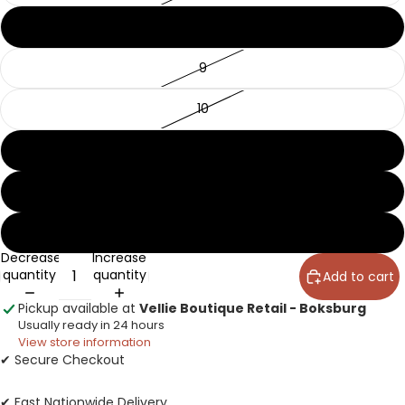
8
9
10
11
12
13
Decrease
Increase
quantity
quantity
Add to cart
Pickup available at
Vellie Boutique Retail - Boksburg
Usually ready in 24 hours
View store information
✔ Secure Checkout
✔ Fast Nationwide Delivery